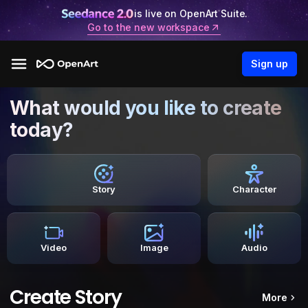
is live on OpenArt Suite.
Go to the new workspace
Sign up
What would you like to create
today?
Story
Character
Video
Image
Audio
Create Story
More