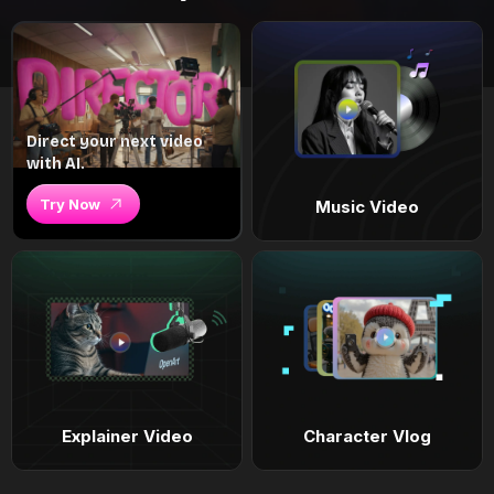
Direct your next video
with AI.
Try Now
Music Video
Explainer Video
Character Vlog