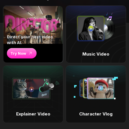
Direct your next video
with AI.
Try Now
Music Video
Explainer Video
Character Vlog