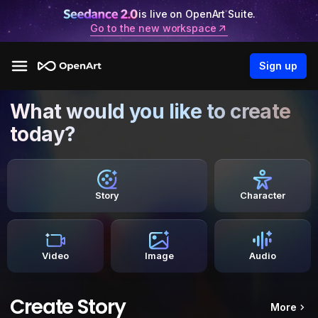
is live on OpenArt Suite.
Go to the new workspace
Sign up
What would you like to create
today?
Story
Character
Video
Image
Audio
Create Story
More