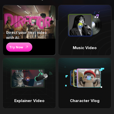
Direct your next video
with AI.
Try Now
Music Video
Explainer Video
Character Vlog