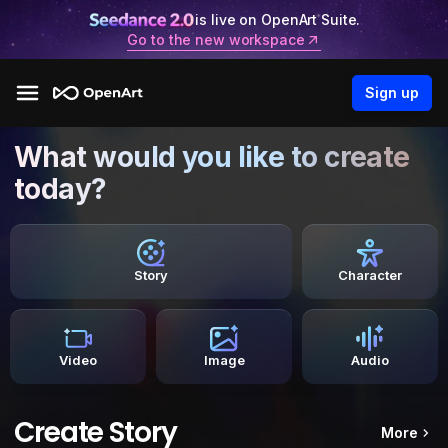
is live on OpenArt Suite.
Go to the new workspace
Sign up
What would you like to create
today?
Story
Character
Video
Image
Audio
Create Story
More