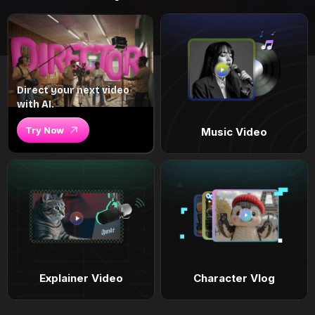
Direct your next video
with AI.
Try Now
Music Video
Explainer Video
Character Vlog