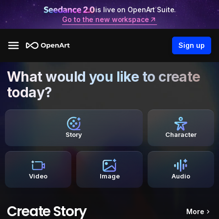
is live on OpenArt Suite.
Go to the new workspace
Sign up
What would you like to create
today?
Story
Character
Video
Image
Audio
Create Story
More