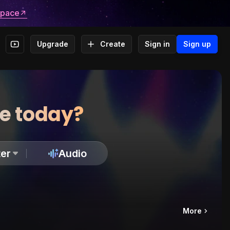
space
Upgrade
Create
Sign in
Sign up
te today?
er
Audio
More