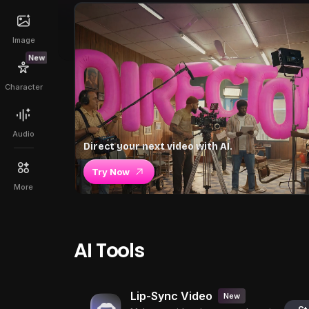
Image
New
Character
Audio
Direct your next video with AI.
Try Now
More
AI Tools
Lip-Sync Video
New