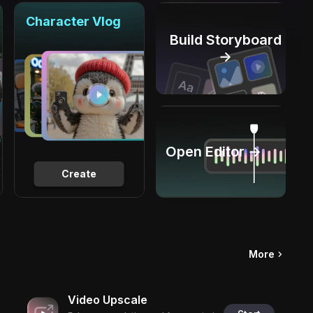
Character Vlog
Build Storyboard
→
Open Editor →
Create
More
Video Upscale