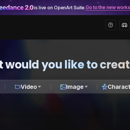
Go to the new work
is live on OpenArt Suite.
 would you like to crea
Video
Image
Charact