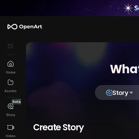
What
Home
Assets
Story
Beta
Story
Create Story
Video