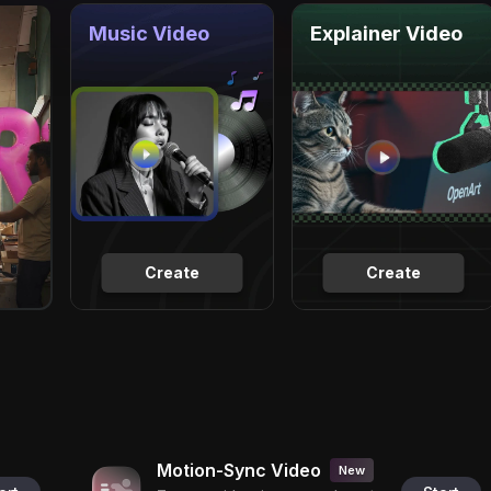
Music Video
Explainer Video
Create
Create
Motion-Sync Video
New