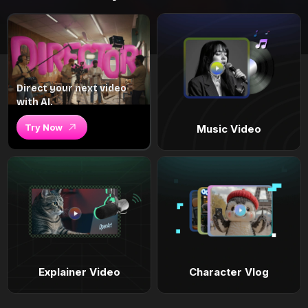
Direct your next video
with AI.
Try Now
Music Video
Explainer Video
Character Vlog