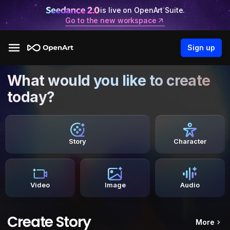
is live on OpenArt Suite.
Go to the new workspace
Sign up
What would you like to create
today?
Story
Character
Video
Image
Audio
Create Story
More