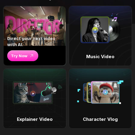
Direct your next video
with AI.
Try Now
Music Video
Explainer Video
Character Vlog