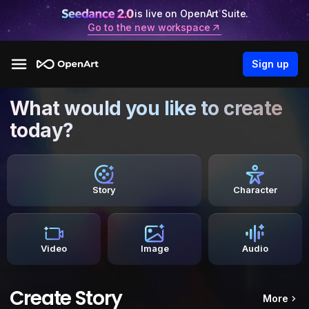
is live on OpenArt Suite.
Go to the new workspace
Sign up
What would you like to create
today?
Story
Character
Video
Image
Audio
Create Story
More