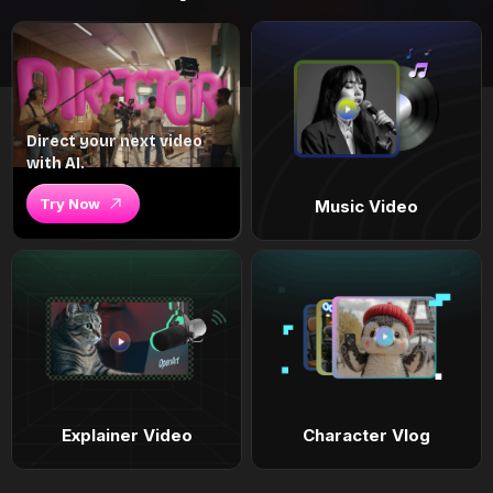
Direct your next video
with AI.
Try Now
Music Video
Explainer Video
Character Vlog