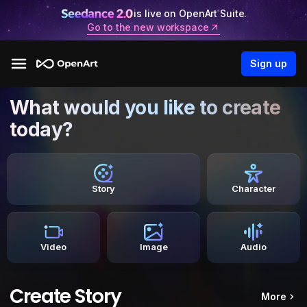
is live on OpenArt Suite.
Go to the new workspace
Sign up
What would you like to create
today?
Story
Character
Video
Image
Audio
Create Story
More