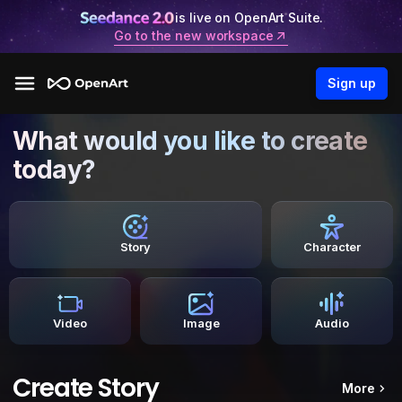
is live on OpenArt Suite.
Go to the new workspace
Sign up
What would you like to create
today?
Story
Character
Video
Image
Audio
Create Story
More