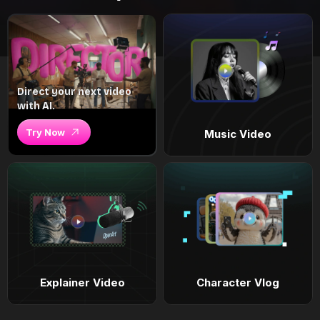
Direct your next video
with AI.
Try Now
Music Video
Explainer Video
Character Vlog