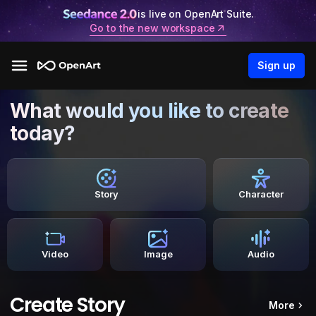
is live on OpenArt Suite.
Go to the new workspace
Sign up
What would you like to create
today?
Story
Character
Video
Image
Audio
Create Story
More