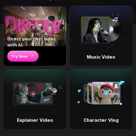
Direct your next video
with AI.
Try Now
Music Video
Explainer Video
Character Vlog