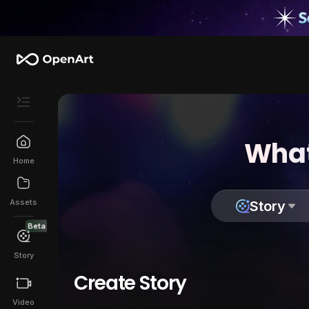
What
Home
Assets
Story
Beta
Story
Create Story
Video