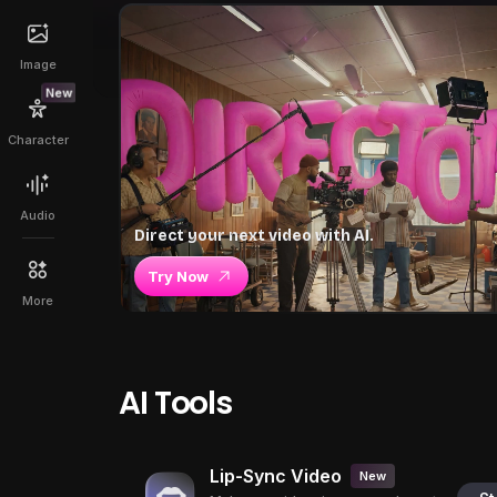
Image
New
Character
Audio
Direct your next video with AI.
Try Now
More
AI Tools
Lip-Sync Video
New