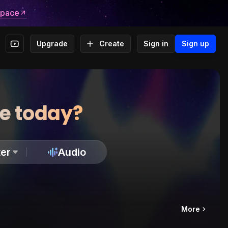
space
Upgrade
Create
Sign in
Sign up
te today?
er
Audio
More