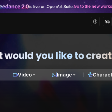
Go to the new work
is live on OpenArt Suite.
 would you like to crea
Video
Image
Charact