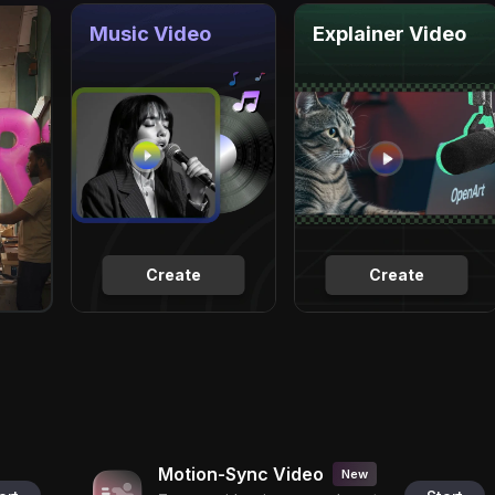
Music Video
Explainer Video
Create
Create
Motion-Sync Video
New