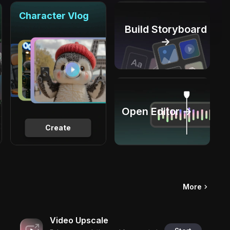
Character Vlog
Build Storyboard
→
Open Editor →
Create
More
Video Upscale