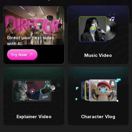
Direct your next video
with AI.
Try Now
Music Video
Explainer Video
Character Vlog