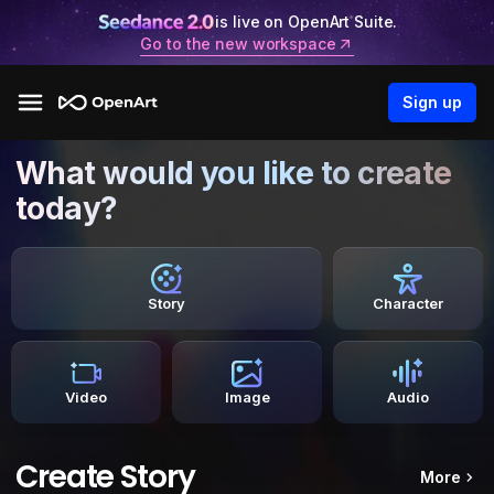
is live on OpenArt Suite.
Go to the new workspace
Sign up
What would you like to create
today?
Story
Character
Video
Image
Audio
Create Story
More