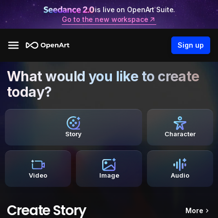
is live on OpenArt Suite.
Go to the new workspace
Sign up
What would you like to create
today?
Story
Character
Video
Image
Audio
Create Story
More