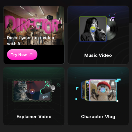
Direct your next video
with AI.
Try Now
Music Video
Explainer Video
Character Vlog