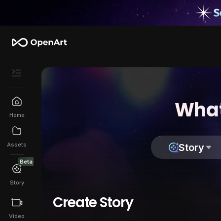
What
Home
Assets
Story
Beta
Story
Create Story
Video