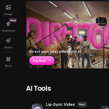
Image
New
Character
Audio
Direct your next video with AI.
Try Now
More
AI Tools
Lip-Sync Video
New