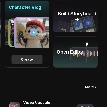
Character Vlog
Build Storyboard
→
Open Editor →
Create
More
Video Upscale