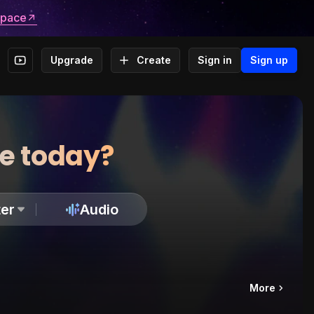
space
Upgrade
Create
Sign in
Sign up
te today?
er
Audio
More