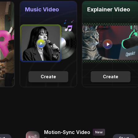
Music Video
Explainer Video
Create
Create
Motion-Sync Video
New