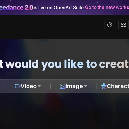
Go to the new work
is live on OpenArt Suite.
 would you like to crea
Video
Image
Charact