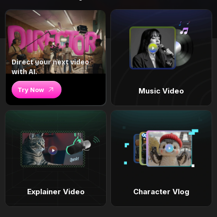
Direct your next video
with AI.
Try Now
Music Video
Explainer Video
Character Vlog