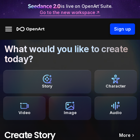
is live on OpenArt Suite.
Go to the new workspace
Sign up
What would you like to create
today?
Story
Character
Video
Image
Audio
Create Story
More