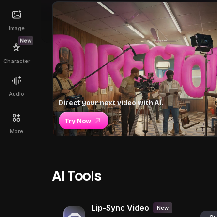
Image
New
Character
Audio
Direct your next video with AI.
Try Now
More
AI Tools
Lip-Sync Video
New