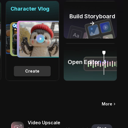
Character Vlog
Build Storyboard
→
Open Editor →
Create
More
Video Upscale