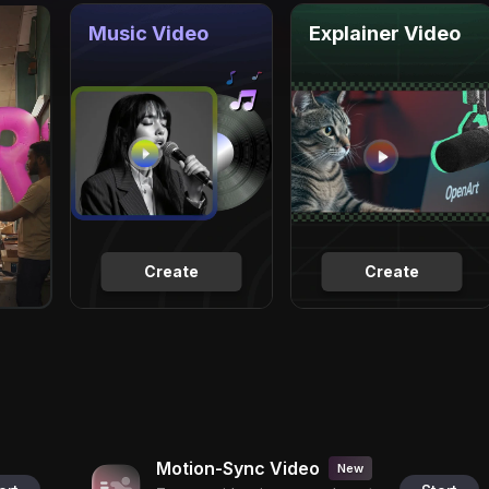
Music Video
Explainer Video
Create
Create
Motion-Sync Video
New