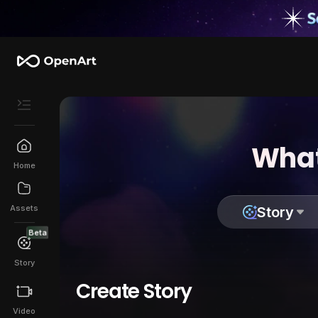
What
Home
Assets
Story
Beta
Story
Create Story
Video