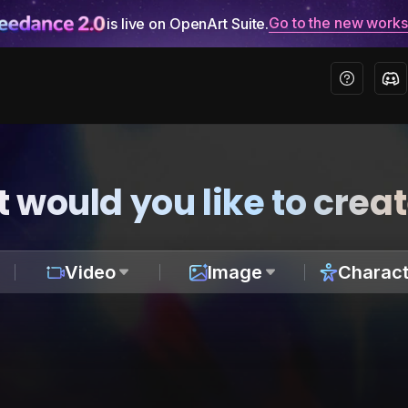
Go to the new work
is live on OpenArt Suite.
 would you like to crea
Video
Image
Charact