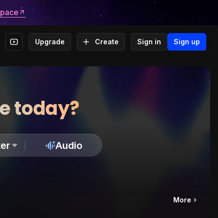
space
Upgrade
Create
Sign in
Sign up
te today?
er
Audio
More