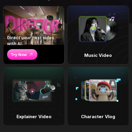
Direct your next video
with AI.
Try Now
Music Video
Explainer Video
Character Vlog