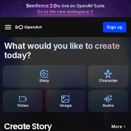
is live on OpenArt Suite.
Go to the new workspace
Sign up
What would you like to create
today?
Story
Character
Video
Image
Audio
Create Story
More