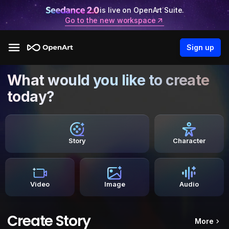
is live on OpenArt Suite.
Go to the new workspace
Sign up
What would you like to create
today?
Story
Character
Video
Image
Audio
Create Story
More