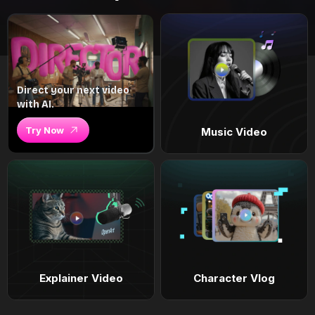
Direct your next video
with AI.
Try Now
Music Video
Explainer Video
Character Vlog