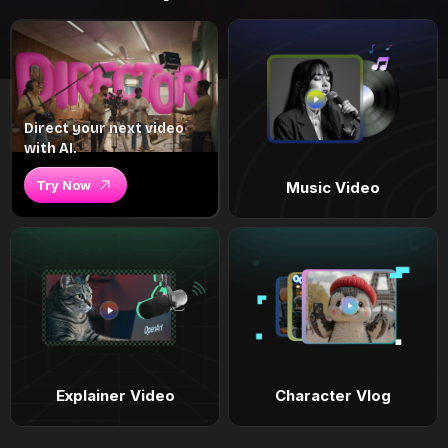
Direct your next video
with AI.
Try Now
Music Video
Explainer Video
Character Vlog