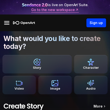
is live on OpenArt Suite.
Go to the new workspace
Sign up
What would you like to create
today?
Story
Character
Video
Image
Audio
Create Story
More