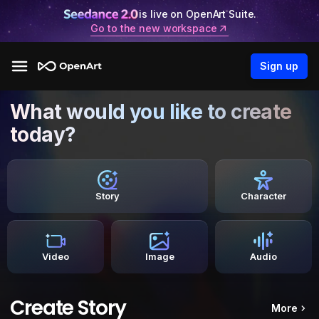
is live on OpenArt Suite.
Go to the new workspace
Sign up
What would you like to create
today?
Story
Character
Video
Image
Audio
Create Story
More