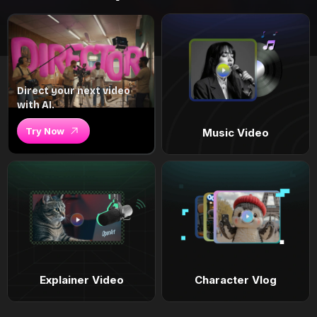
Direct your next video
with AI.
Try Now
Music Video
Explainer Video
Character Vlog