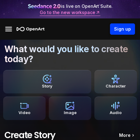
is live on OpenArt Suite.
Go to the new workspace
Sign up
What would you like to create
today?
Story
Character
Video
Image
Audio
Create Story
More