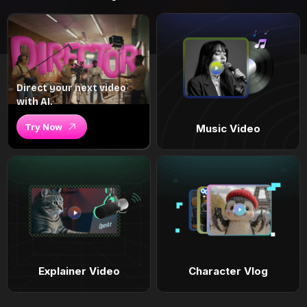
Direct your next video
with AI.
Try Now
Music Video
Explainer Video
Character Vlog