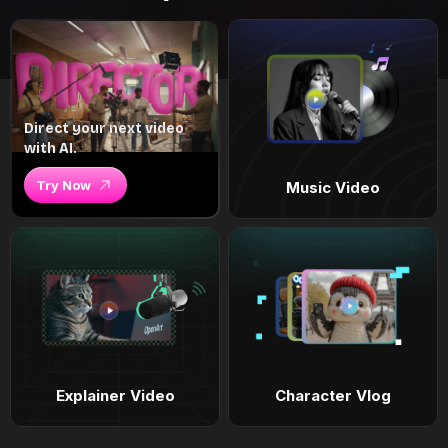
Direct your next video
with AI.
Try Now
Music Video
Explainer Video
Character Vlog