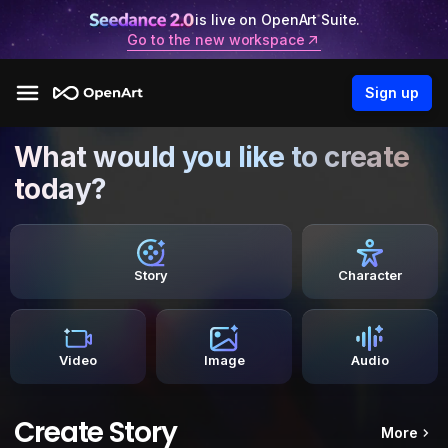
is live on OpenArt Suite.
Go to the new workspace
Sign up
What would you like to create
today?
Story
Character
Video
Image
Audio
Create Story
More