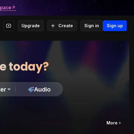
space
Upgrade
Create
Sign in
Sign up
te today?
er
Audio
More