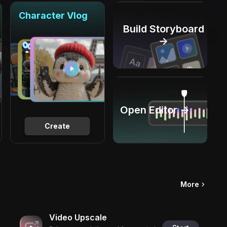
Character Vlog
Build Storyboard
→
Open Editor →
Create
More
Video Upscale