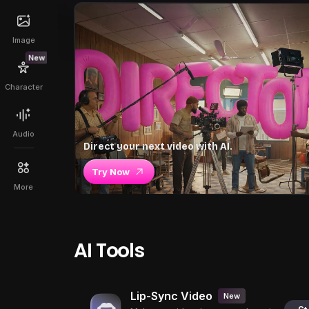
Image
New
Character
Audio
Direct your next video with AI.
Try Now
More
AI Tools
Lip-Sync Video
New