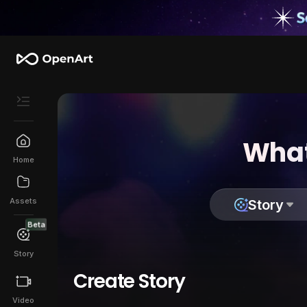
What
Home
Assets
Story
Beta
Story
Create Story
Video