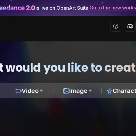
Go to the new work
is live on OpenArt Suite.
 would you like to crea
Video
Image
Charact