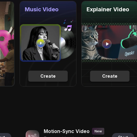
Music Video
Explainer Video
Create
Create
Motion-Sync Video
New