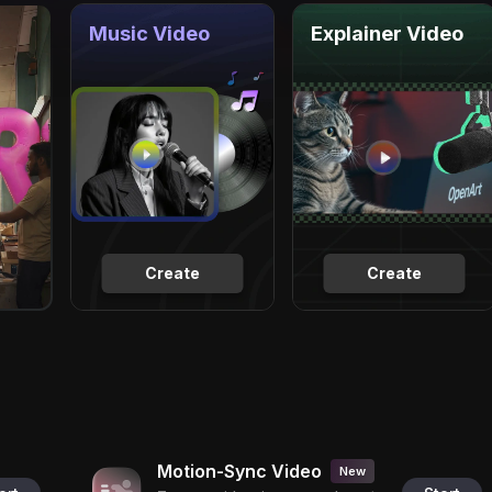
Music Video
Explainer Video
Create
Create
Motion-Sync Video
New