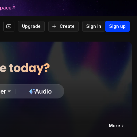
space
Upgrade
Create
Sign in
Sign up
te today?
er
Audio
More