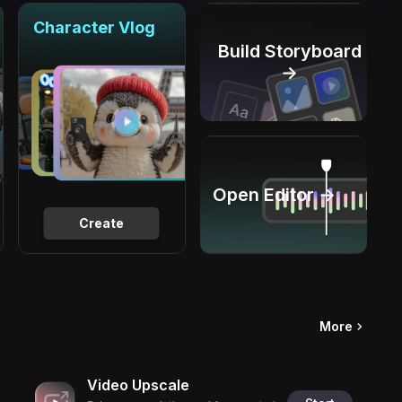
Character Vlog
Build Storyboard
→
Open Editor →
Create
More
Video Upscale