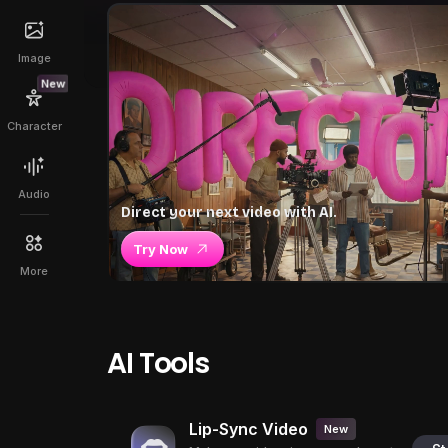
Image
New
Character
Audio
Direct your next video with AI.
Try Now
More
AI Tools
Lip-Sync Video
New