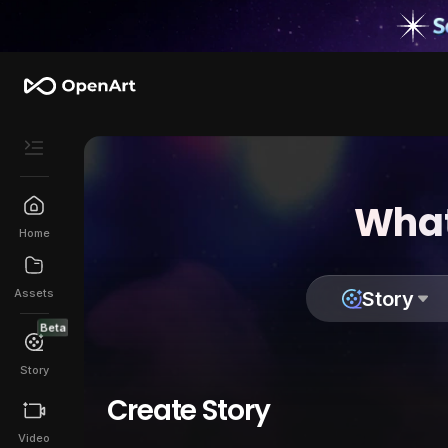
What
Home
Assets
Story
Beta
Story
Create Story
Video