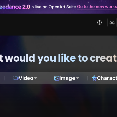
Go to the new work
is live on OpenArt Suite.
 would you like to crea
Video
Image
Charact