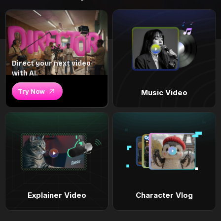
Direct your next video
with AI.
Try Now
Music Video
Explainer Video
Character Vlog