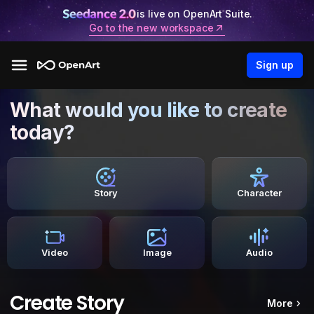
is live on OpenArt Suite.
Go to the new workspace
Sign up
What would you like to create
today?
Story
Character
Video
Image
Audio
Create Story
More