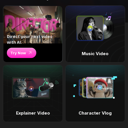
Direct your next video
with AI.
Try Now
Music Video
Explainer Video
Character Vlog