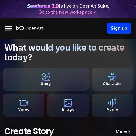
is live on OpenArt Suite.
Go to the new workspace
Sign up
What would you like to create
today?
Story
Character
Video
Image
Audio
Create Story
More