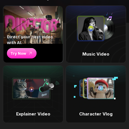
Direct your next video
with AI.
Try Now
Music Video
Explainer Video
Character Vlog