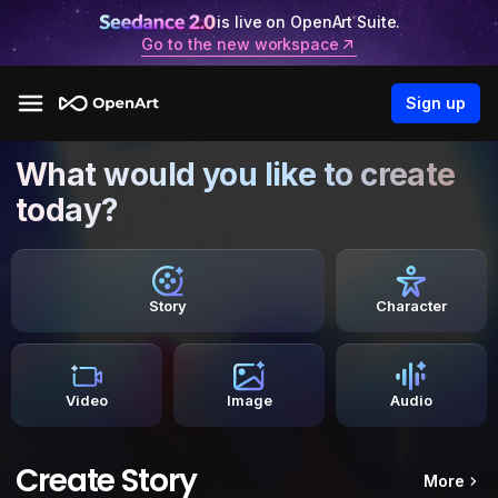
is live on OpenArt Suite.
Go to the new workspace
Sign up
What would you like to create
today?
Story
Character
Video
Image
Audio
Create Story
More