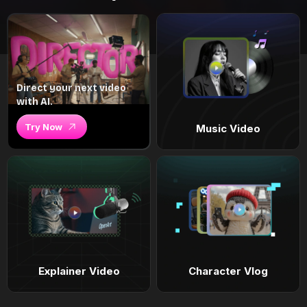
Direct your next video
with AI.
Try Now
Music Video
Explainer Video
Character Vlog