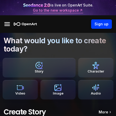
is live on OpenArt Suite.
Go to the new workspace
Sign up
What would you like to create
today?
Story
Character
Video
Image
Audio
Create Story
More