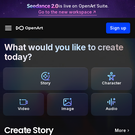
is live on OpenArt Suite.
Go to the new workspace
Sign up
What would you like to create
today?
Story
Character
Video
Image
Audio
Create Story
More