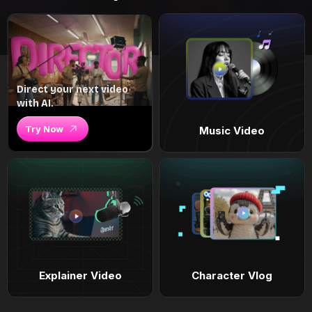
Direct your next video
with AI.
Try Now
Music Video
Explainer Video
Character Vlog