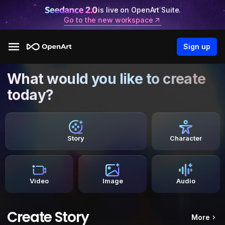
is live on OpenArt Suite.
Go to the new workspace
Sign up
What would you like to create
today?
Story
Character
Video
Image
Audio
Create Story
More