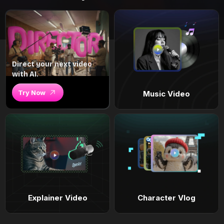
Direct your next video
with AI.
Try Now
Music Video
Explainer Video
Character Vlog