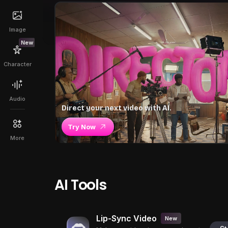
Image
New
Character
Audio
Direct your next video with AI.
Try Now
More
AI Tools
Lip-Sync Video
New