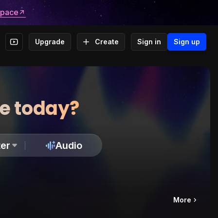
space
Upgrade
Create
Sign in
Sign up
te today?
er
Audio
More