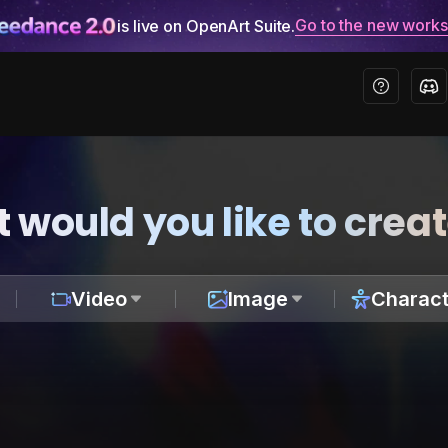
Go to the new work
is live on OpenArt Suite.
 would you like to crea
Video
Image
Charact