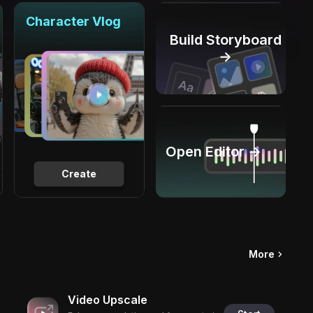
Character Vlog
Build Storyboard
→
Open Editor →
Create
More
Video Upscale