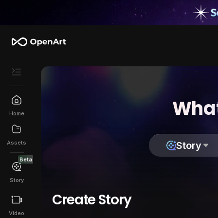
What
Home
Assets
Story
Beta
Story
Create Story
Video