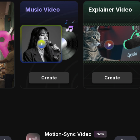
Music Video
Explainer Video
Create
Create
Motion-Sync Video
New