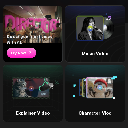
Direct your next video
with AI.
Try Now
Music Video
Explainer Video
Character Vlog