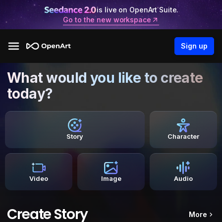
is live on OpenArt Suite.
Go to the new workspace
Sign up
What would you like to create
today?
Story
Character
Video
Image
Audio
Create Story
More