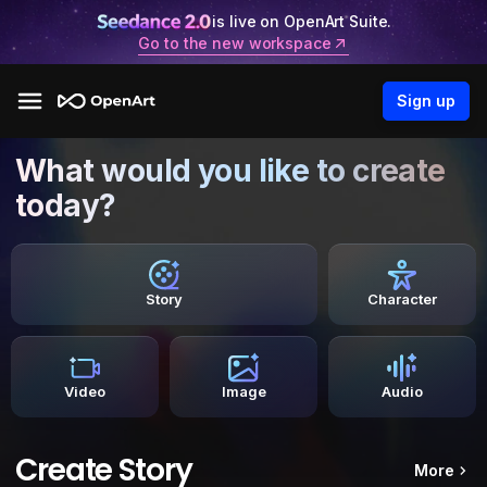
is live on OpenArt Suite.
Go to the new workspace
Sign up
What would you like to create
today?
Story
Character
Video
Image
Audio
Create Story
More