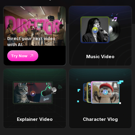
Direct your next video
with AI.
Try Now
Music Video
Explainer Video
Character Vlog