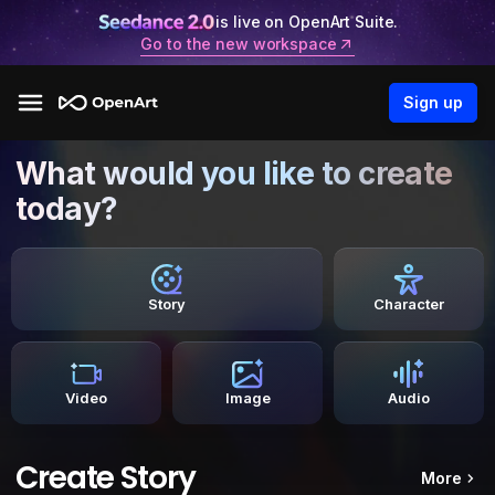
is live on OpenArt Suite.
Go to the new workspace
Sign up
What would you like to create
today?
Story
Character
Video
Image
Audio
Create Story
More