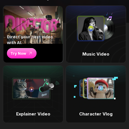
Direct your next video
with AI.
Try Now
Music Video
Explainer Video
Character Vlog