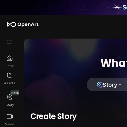
What
Home
Assets
Story
Beta
Story
Create Story
Video