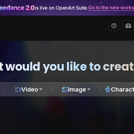
Go to the new work
is live on OpenArt Suite.
 would you like to crea
Video
Image
Charact