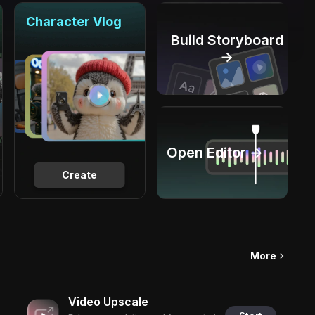
Character Vlog
Build Storyboard
→
Open Editor →
Create
More
Video Upscale