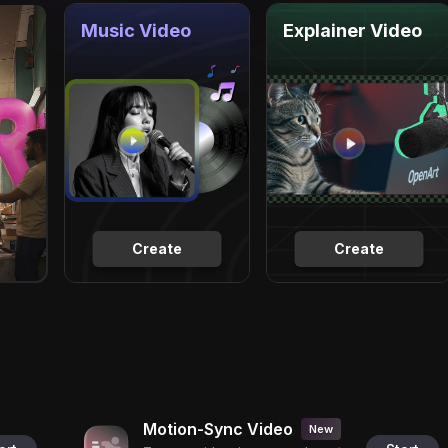
Music Video
Explainer Video
Create
Create
Motion-Sync Video
New