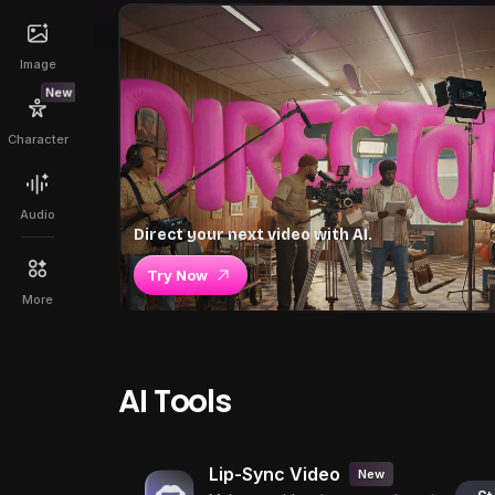
Image
New
Character
Audio
Direct your next video with AI.
Try Now
More
AI Tools
Lip-Sync Video
New