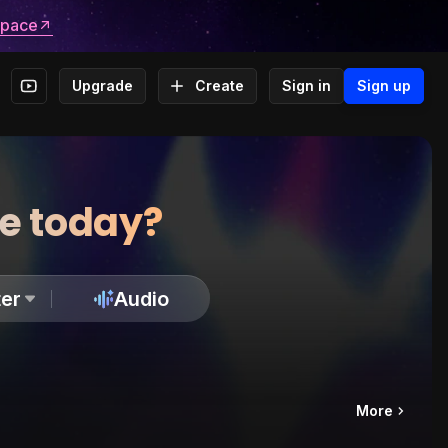
space
Upgrade
Create
Sign in
Sign up
te today?
er
Audio
More