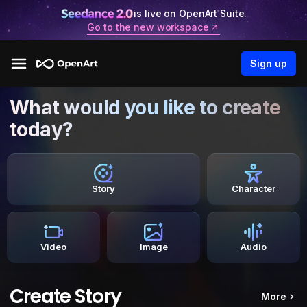
is live on OpenArt Suite.
Go to the new workspace
Sign up
What would you like to create
today?
Story
Character
Video
Image
Audio
Create Story
More