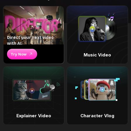
Direct your next video
with AI.
Try Now
Music Video
Explainer Video
Character Vlog