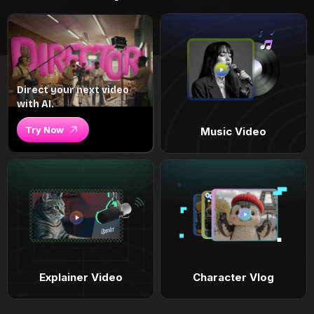
Direct your next video
with AI.
Try Now
Music Video
Explainer Video
Character Vlog