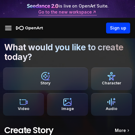
is live on OpenArt Suite.
Go to the new workspace
Sign up
What would you like to create
today?
Story
Character
Video
Image
Audio
Create Story
More