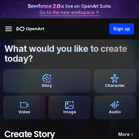
is live on OpenArt Suite.
Go to the new workspace
Sign up
What would you like to create
today?
Story
Character
Video
Image
Audio
Create Story
More