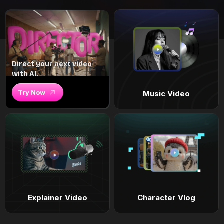
Direct your next video
with AI.
Try Now
Music Video
Explainer Video
Character Vlog