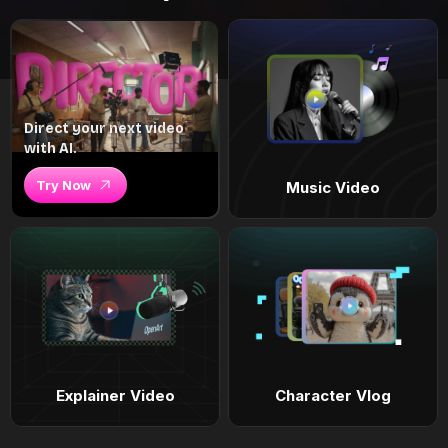
Direct your next video
with AI.
Try Now
Music Video
Explainer Video
Character Vlog