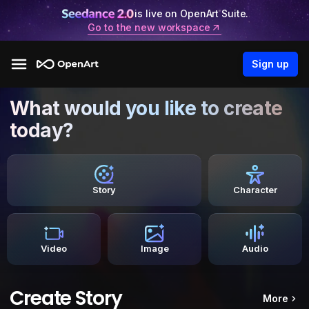
is live on OpenArt Suite.
Go to the new workspace
Sign up
What would you like to create
today?
Story
Character
Video
Image
Audio
Create Story
More