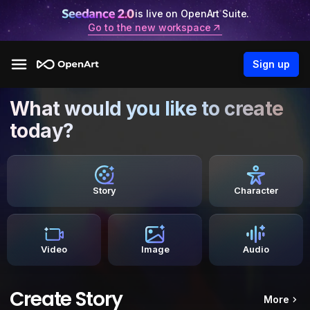
is live on OpenArt Suite.
Go to the new workspace
Sign up
What would you like to create
today?
Story
Character
Video
Image
Audio
Create Story
More