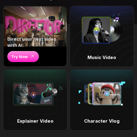
Direct your next video
with AI.
Try Now
Music Video
Explainer Video
Character Vlog