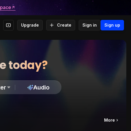
space
Upgrade
Create
Sign in
Sign up
te today?
er
Audio
More