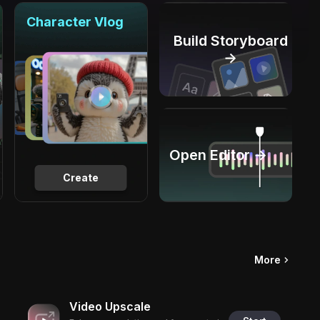
Character Vlog
Build Storyboard
→
Open Editor →
Create
More
Video Upscale