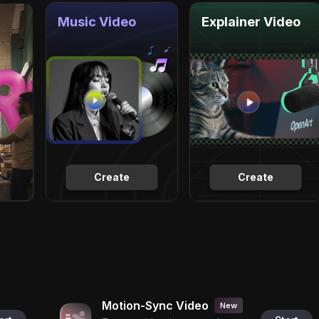
Music Video
Explainer Video
Create
Create
Motion-Sync Video
New