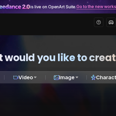
Go to the new work
is live on OpenArt Suite.
 would you like to crea
Video
Image
Charact