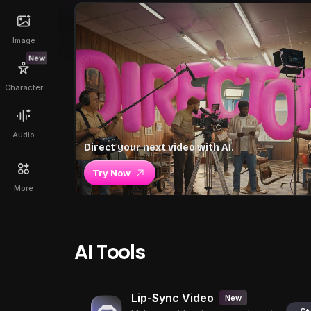
Image
New
Character
Audio
Direct your next video with AI.
Try Now
More
AI Tools
Lip-Sync Video
New