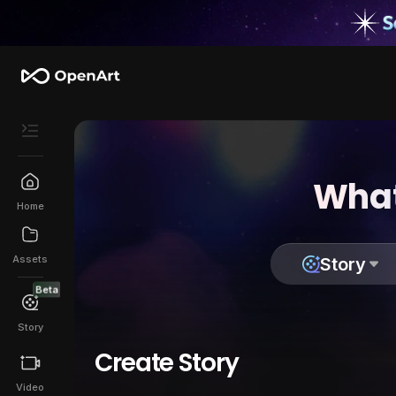
What
Home
Assets
Story
Beta
Story
Create Story
Video