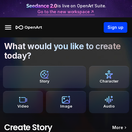
is live on OpenArt Suite.
Go to the new workspace
Sign up
What would you like to create
today?
Story
Character
Video
Image
Audio
Create Story
More