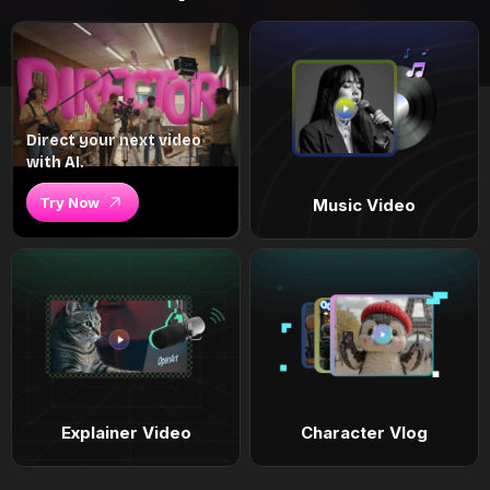
Direct your next video
with AI.
Try Now
Music Video
Explainer Video
Character Vlog