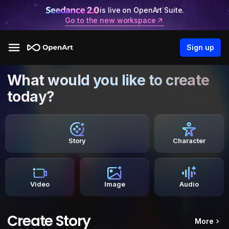
is live on OpenArt Suite.
Go to the new workspace
Sign up
What would you like to create
today?
Story
Character
Video
Image
Audio
Create Story
More