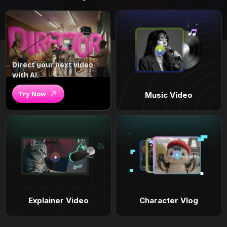
Direct your next video
with AI.
Try Now
Music Video
Explainer Video
Character Vlog