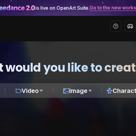
Go to the new work
is live on OpenArt Suite.
 would you like to crea
Video
Image
Charact