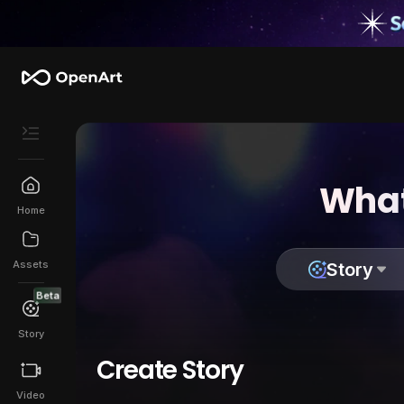
What
Home
Assets
Story
Beta
Story
Create Story
Video