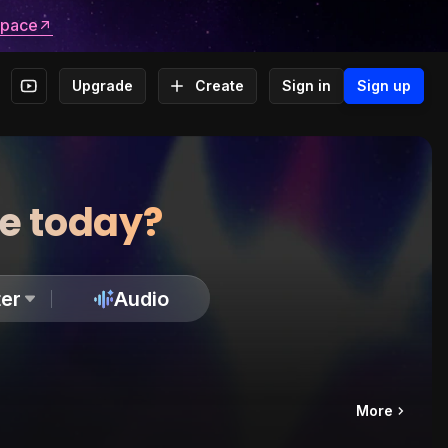
space
Upgrade
Create
Sign in
Sign up
te today?
er
Audio
More