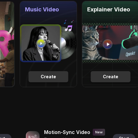
Music Video
Explainer Video
Create
Create
Motion-Sync Video
New