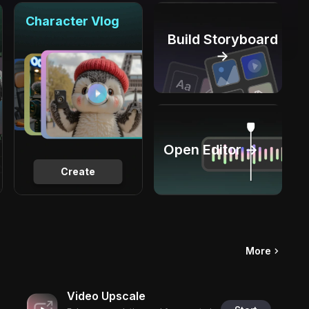
Character Vlog
Build Storyboard
→
Open Editor →
Create
More
Video Upscale