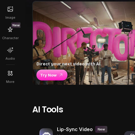
Image
New
Character
Audio
Direct your next video with AI.
Try Now
More
AI Tools
Lip-Sync Video
New