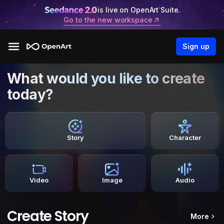
is live on OpenArt Suite.
Go to the new workspace
Sign up
What would you like to create
today?
Story
Character
Video
Image
Audio
Create Story
More