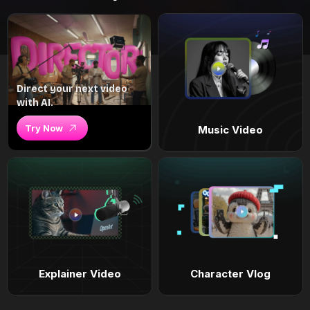
Direct your next video
with AI.
Try Now
Music Video
Explainer Video
Character Vlog