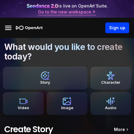
is live on OpenArt Suite.
Go to the new workspace
Sign up
What would you like to create
today?
Story
Character
Video
Image
Audio
Create Story
More