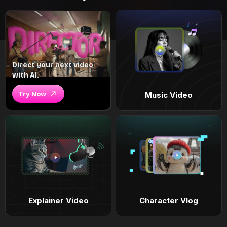
Direct your next video
with AI.
Try Now
Music Video
Explainer Video
Character Vlog