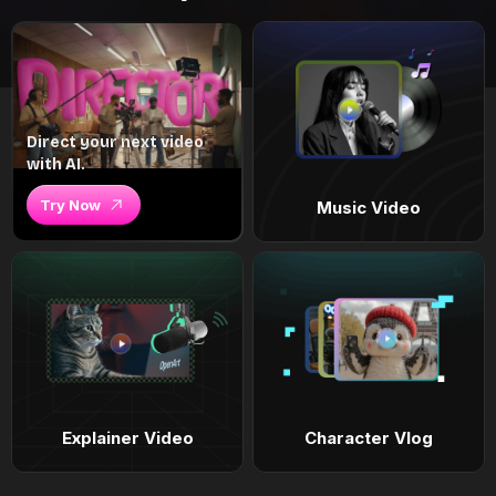
Direct your next video
with AI.
Try Now
Music Video
Explainer Video
Character Vlog