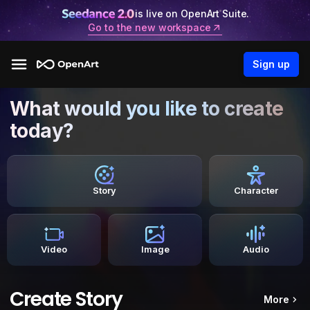
is live on OpenArt Suite.
Go to the new workspace
Sign up
What would you like to create
today?
Story
Character
Video
Image
Audio
Create Story
More