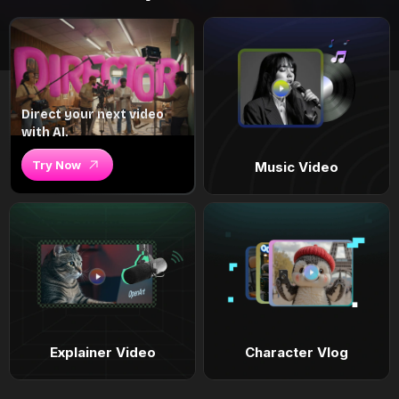
Direct your next video
with AI.
Try Now
Music Video
Explainer Video
Character Vlog