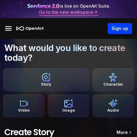
is live on OpenArt Suite.
Go to the new workspace
Sign up
What would you like to create
today?
Story
Character
Video
Image
Audio
Create Story
More