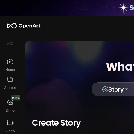
What
Home
Assets
Story
Beta
Story
Create Story
Video