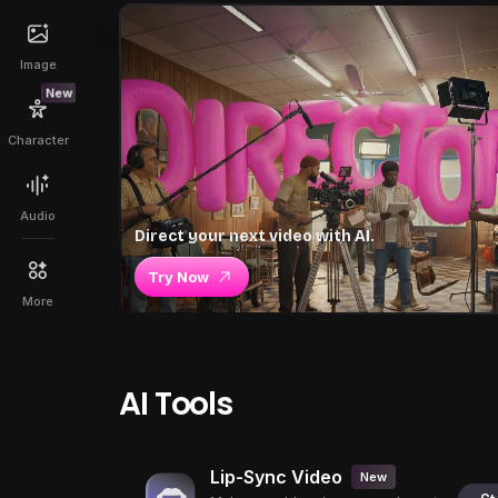
Image
New
Character
Audio
Direct your next video with AI.
Try Now
More
AI Tools
Lip-Sync Video
New