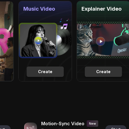
Music Video
Explainer Video
Create
Create
Motion-Sync Video
New