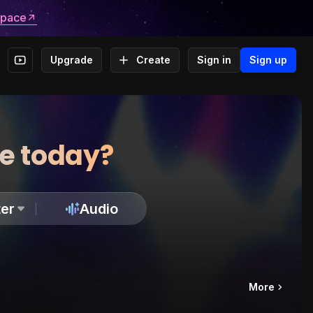
space
Upgrade
Create
Sign in
Sign up
te today?
er
Audio
More