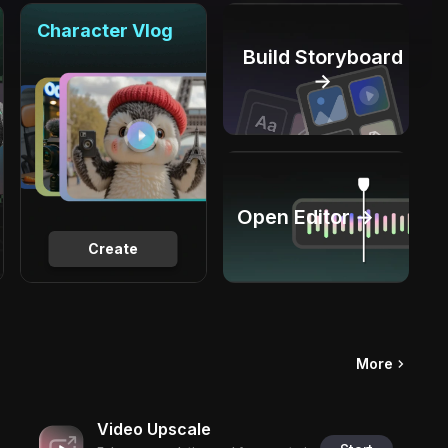
Character Vlog
Build Storyboard
→
Open Editor →
Create
More
Video Upscale