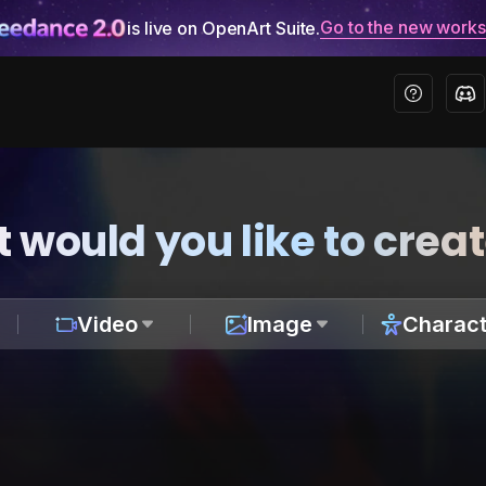
Go to the new work
is live on OpenArt Suite.
 would you like to crea
Video
Image
Charact