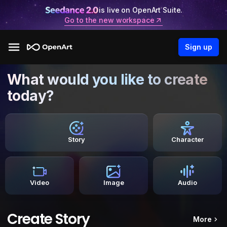
is live on OpenArt Suite.
Go to the new workspace
Sign up
What would you like to create
today?
Story
Character
Video
Image
Audio
Create Story
More